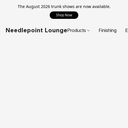
The August 2026 trunk shows are now available.
Shop Now
Needlepoint Lounge
Products
Finishing
E