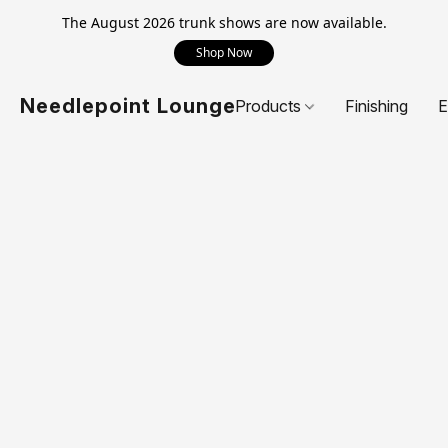
The August 2026 trunk shows are now available.
Shop Now
Needlepoint Lounge
Products
Finishing
E