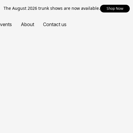
The August 2026 trunk shows are now available.
Shop Now
vents
About
Contact us