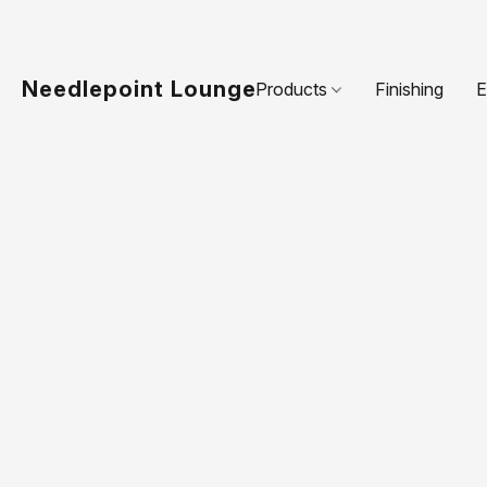
Needlepoint Lounge
Products
Finishing
E