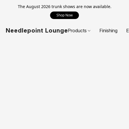
The August 2026 trunk shows are now available.
Shop Now
Needlepoint Lounge
Products
Finishing
E