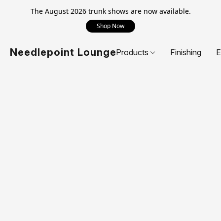
The August 2026 trunk shows are now available.
Shop Now
Needlepoint Lounge
Products
Finishing
E