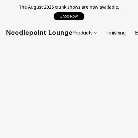
The August 2026 trunk shows are now available.
Shop Now
Needlepoint Lounge
Products
Finishing
E