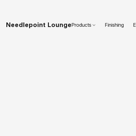
Needlepoint Lounge
Products
Finishing
E