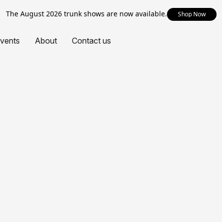
The August 2026 trunk shows are now available.
Shop Now
vents
About
Contact us