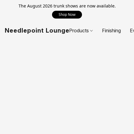
The August 2026 trunk shows are now available.
Shop Now
Needlepoint Lounge
Products
Finishing
E