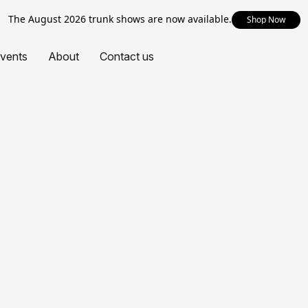
The August 2026 trunk shows are now available.
Shop Now
vents
About
Contact us