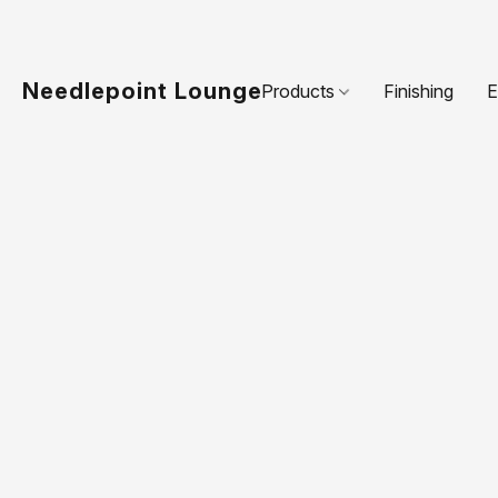
Needlepoint Lounge
Products
Finishing
E