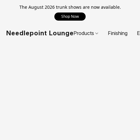
The August 2026 trunk shows are now available.
Shop Now
Needlepoint Lounge
Products
Finishing
E