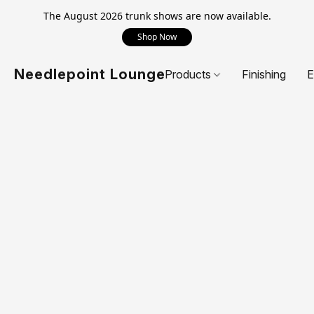
The August 2026 trunk shows are now available.
Shop Now
Needlepoint Lounge
Products
Finishing
E