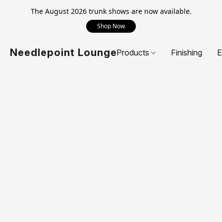
The August 2026 trunk shows are now available.
Shop Now
Needlepoint Lounge
Products
Finishing
E