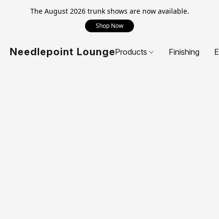
The August 2026 trunk shows are now available.
Shop Now
Needlepoint Lounge
Products
Finishing
E