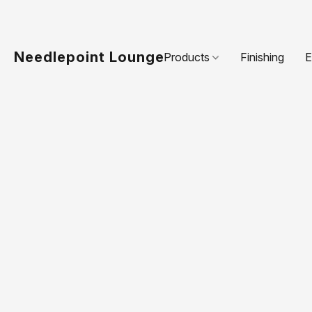
Needlepoint Lounge
Products
Finishing
E