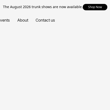
The August 2026 trunk shows are now available.
Shop Now
vents
About
Contact us