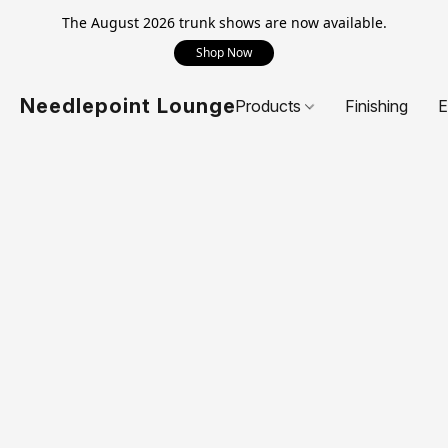
The August 2026 trunk shows are now available.
Shop Now
Needlepoint Lounge
Products
Finishing
E