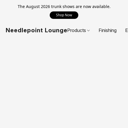
The August 2026 trunk shows are now available.
Shop Now
Needlepoint Lounge
Products
Finishing
E