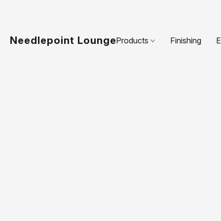
Needlepoint Lounge
Products
Finishing
E