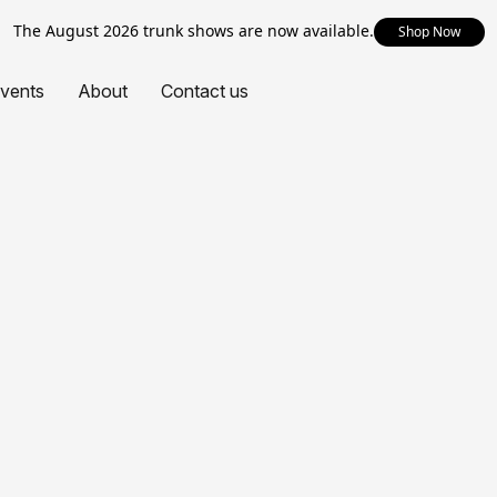
The August 2026 trunk shows are now available.
Shop Now
vents
About
Contact us