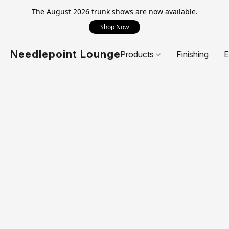
The August 2026 trunk shows are now available.
Shop Now
Needlepoint Lounge
Products
Finishing
E