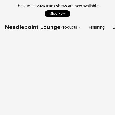
The August 2026 trunk shows are now available.
Shop Now
Needlepoint Lounge
Products
Finishing
E