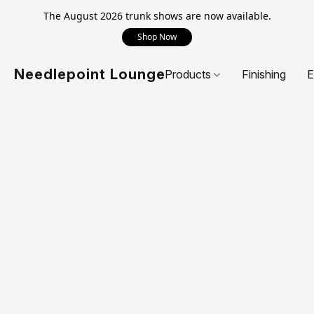
The August 2026 trunk shows are now available.
Shop Now
Needlepoint Lounge
Products
Finishing
E