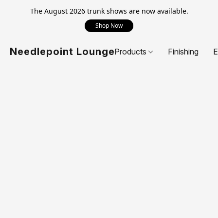
The August 2026 trunk shows are now available.
Shop Now
Needlepoint Lounge
Products
Finishing
E