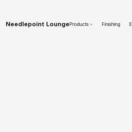
Needlepoint Lounge
Products
Finishing
E