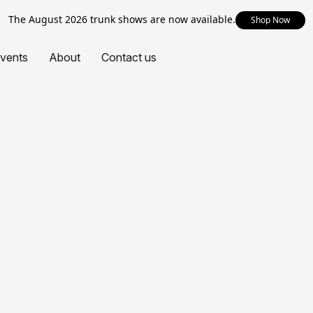
The August 2026 trunk shows are now available.
Shop Now
vents
About
Contact us