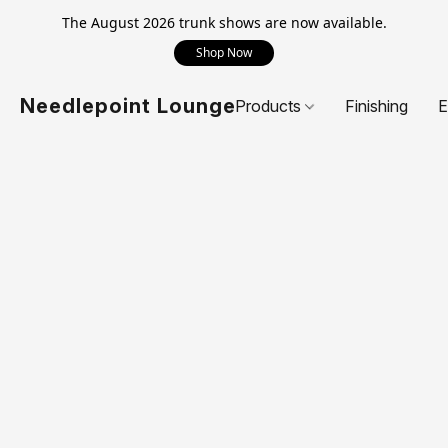
The August 2026 trunk shows are now available.
Shop Now
Needlepoint Lounge
Products
Finishing
E