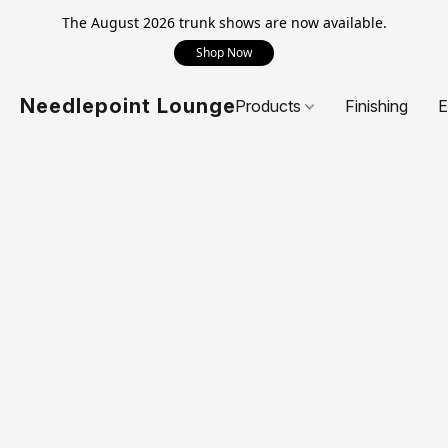
The August 2026 trunk shows are now available.
Shop Now
Needlepoint Lounge
Products
Finishing
E