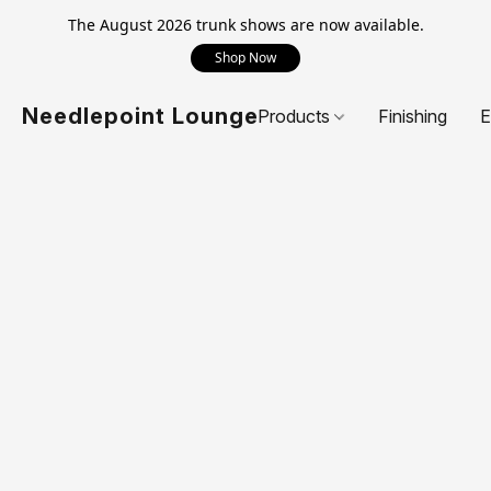
The August 2026 trunk shows are now available.
Shop Now
Needlepoint Lounge
Products
Finishing
E