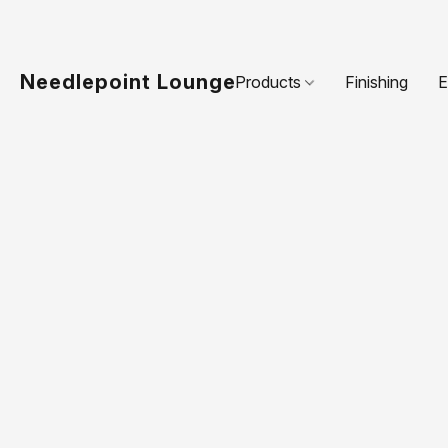
Needlepoint Lounge
Products
Finishing
E