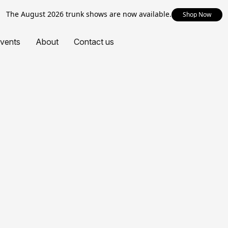
The August 2026 trunk shows are now available.
Shop Now
vents
About
Contact us