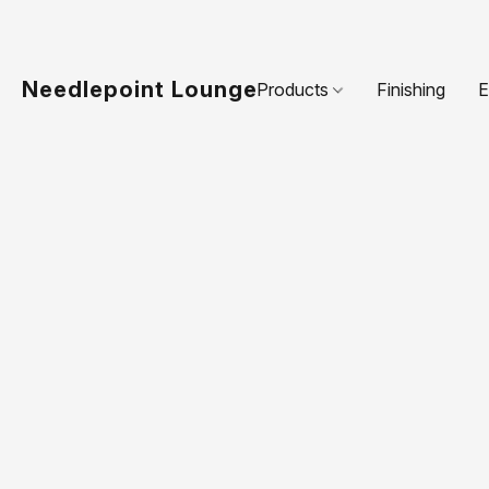
Needlepoint Lounge
Products
Finishing
E