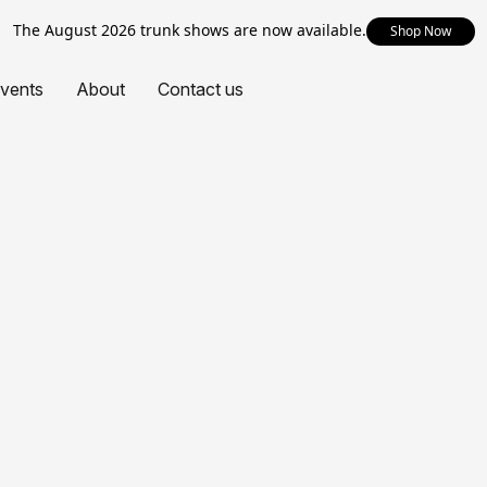
The August 2026 trunk shows are now available.
Shop Now
vents
About
Contact us