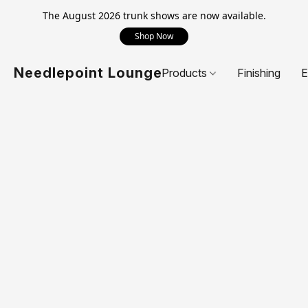
The August 2026 trunk shows are now available.
Shop Now
Needlepoint Lounge
Products
Finishing
E