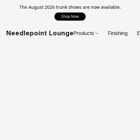
The August 2026 trunk shows are now available.
Shop Now
Needlepoint Lounge
Products
Finishing
E