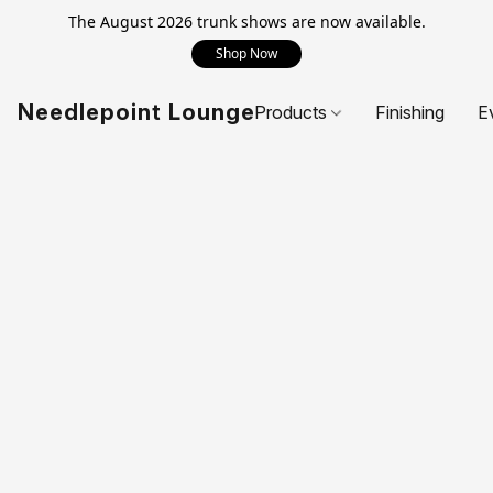
The August 2026 trunk shows are now available.
Shop Now
Needlepoint Lounge
Products
Finishing
E