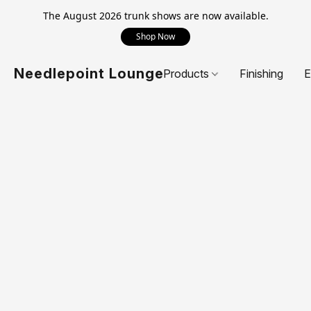
The August 2026 trunk shows are now available.
Shop Now
Needlepoint Lounge
Products
Finishing
E