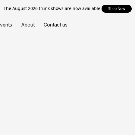
The August 2026 trunk shows are now available.
Shop Now
vents
About
Contact us