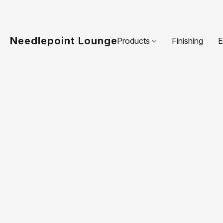
Needlepoint Lounge
Products
Finishing
E