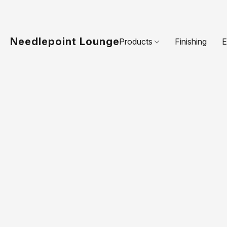
Needlepoint Lounge
Products
Finishing
E