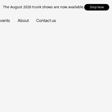
The August 2026 trunk shows are now available.
Shop Now
vents
About
Contact us