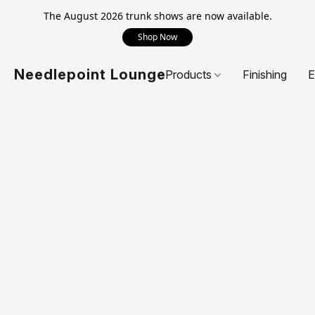
The August 2026 trunk shows are now available.
Shop Now
Needlepoint Lounge
Products
Finishing
E