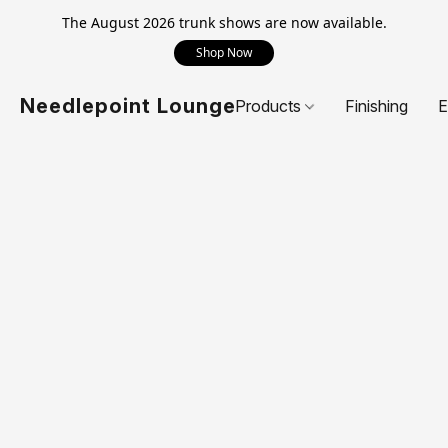
The August 2026 trunk shows are now available.
Shop Now
Needlepoint Lounge
Products
Finishing
E