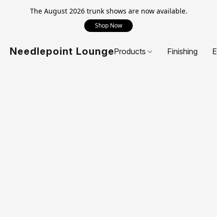
The August 2026 trunk shows are now available.
Shop Now
Needlepoint Lounge
Products
Finishing
E