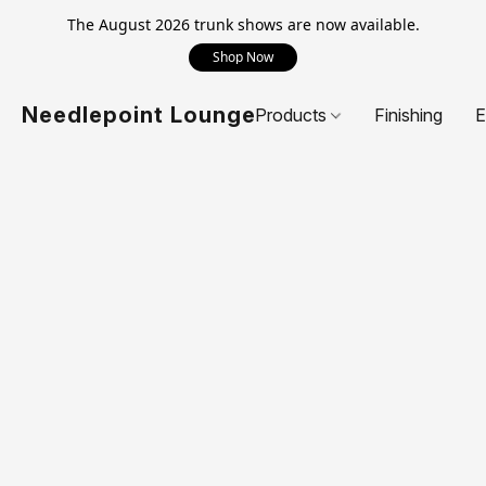
The August 2026 trunk shows are now available.
Shop Now
Needlepoint Lounge
Products
Finishing
E