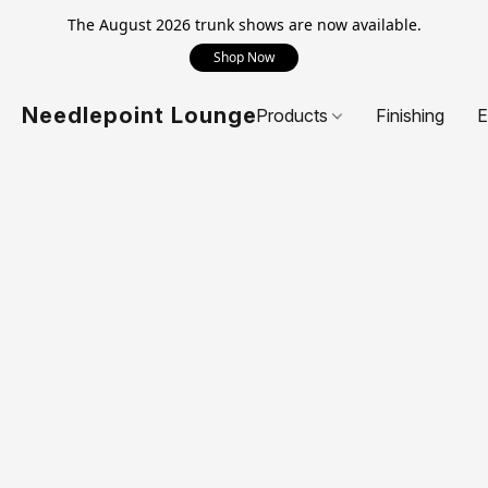
The August 2026 trunk shows are now available.
Shop Now
Needlepoint Lounge
Products
Finishing
E