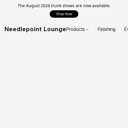
The August 2026 trunk shows are now available.
Shop Now
Needlepoint Lounge
Products
Finishing
E