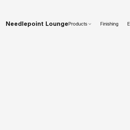
Needlepoint Lounge
Products
Finishing
E