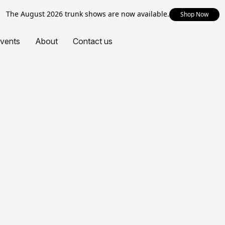
The August 2026 trunk shows are now available.
Shop Now
vents
About
Contact us