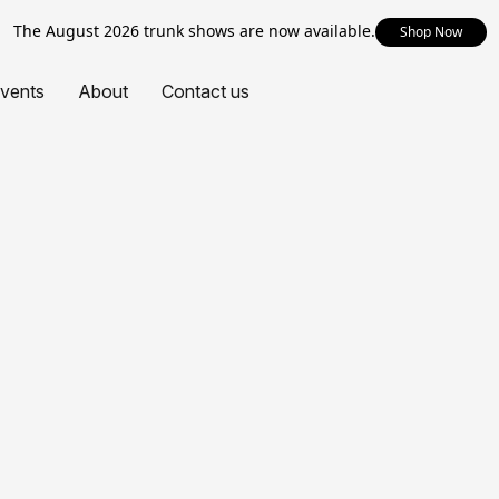
The August 2026 trunk shows are now available.
Shop Now
vents
About
Contact us