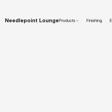
Needlepoint Lounge
Products
Finishing
E