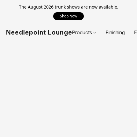
The August 2026 trunk shows are now available.
Shop Now
Needlepoint Lounge
Products
Finishing
E