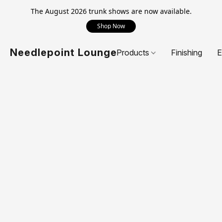
The August 2026 trunk shows are now available.
Shop Now
Needlepoint Lounge
Products
Finishing
E