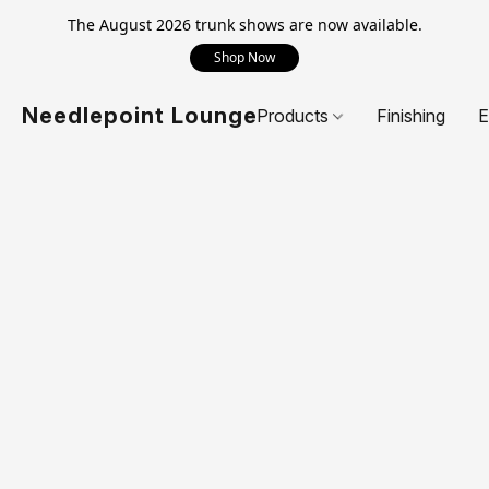
The August 2026 trunk shows are now available.
Shop Now
Needlepoint Lounge
Products
Finishing
E