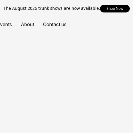
The August 2026 trunk shows are now available.
Shop Now
vents
About
Contact us