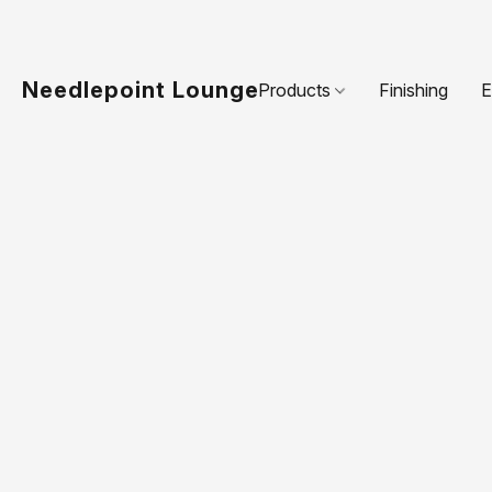
Needlepoint Lounge
Products
Finishing
E