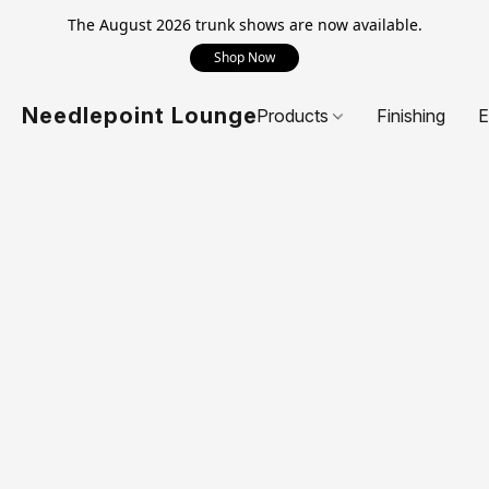
The August 2026 trunk shows are now available.
Shop Now
Needlepoint Lounge
Products
Finishing
E