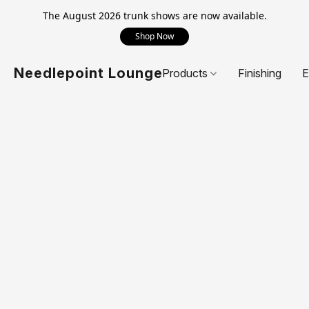
The August 2026 trunk shows are now available.
Shop Now
Needlepoint Lounge
Products
Finishing
E