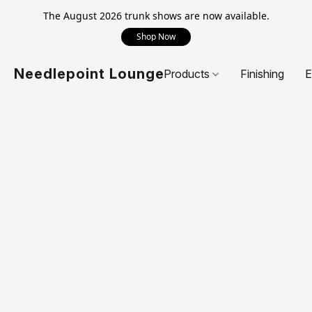
The August 2026 trunk shows are now available.
Shop Now
Needlepoint Lounge
Products
Finishing
E