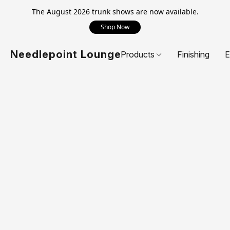
The August 2026 trunk shows are now available.
Shop Now
Needlepoint Lounge
Products
Finishing
E