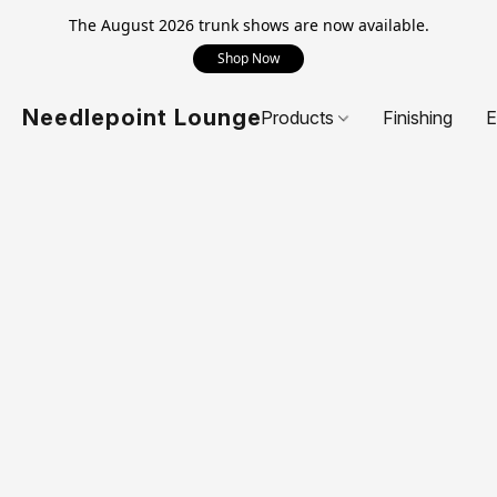
The August 2026 trunk shows are now available.
Shop Now
Needlepoint Lounge
Products
Finishing
E